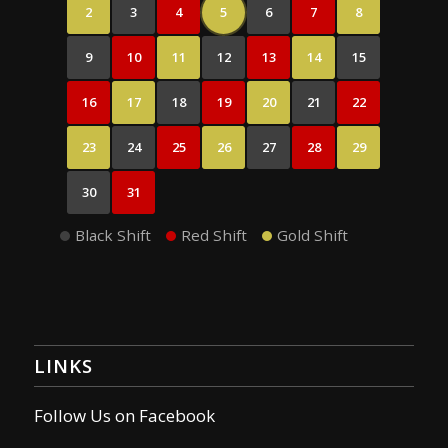
2
3
4
5
6
7
8
9
10
11
12
13
14
15
16
17
18
19
20
21
22
23
24
25
26
27
28
29
30
31
Black Shift
Red Shift
Gold Shift
LINKS
Follow Us on Facebook