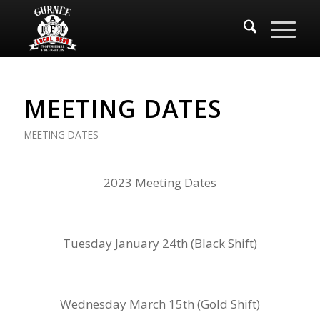
MEETING DATES
MEETING DATES
2023 Meeting Dates
Tuesday January 24th (Black Shift)
Wednesday March 15th (Gold Shift)