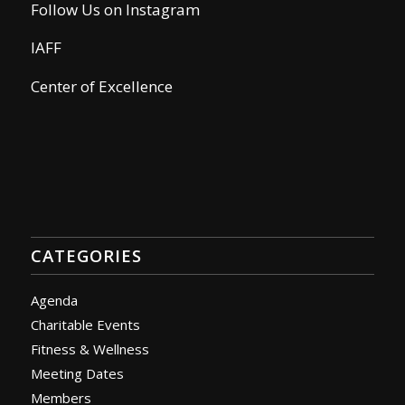
Follow Us on Instagram
IAFF
Center of Excellence
CATEGORIES
Agenda
Charitable Events
Fitness & Wellness
Meeting Dates
Members