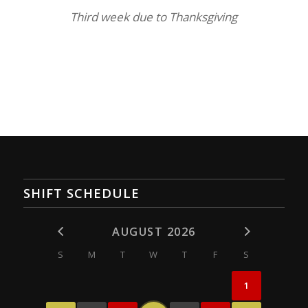
Third week due to Thanksgiving
SHIFT SCHEDULE
AUGUST 2026
S
M
T
W
T
F
S
1