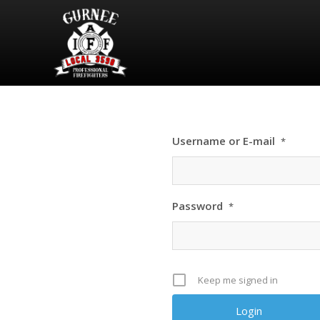
Username or E-mail
*
Password
*
Keep me signed in