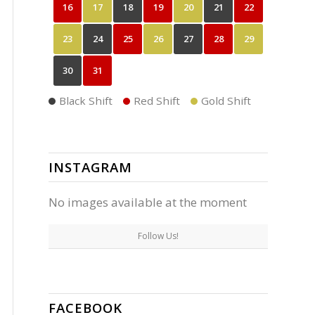
16
17
18
19
20
21
22
23
24
25
26
27
28
29
30
31
Black Shift
Red Shift
Gold Shift
INSTAGRAM
No images available at the moment
Follow Us!
FACEBOOK