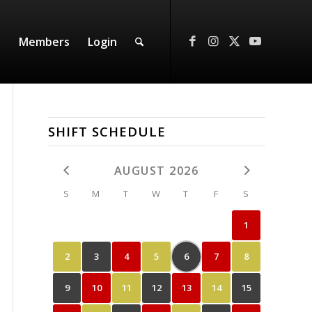
y
Members
Login
SHIFT SCHEDULE
AUGUST 2026
S
M
T
W
T
F
S
1
2
3
4
5
6
7
8
9
10
11
12
13
14
15