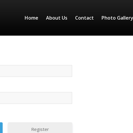
Home
About Us
Contact
Photo Galler
Register