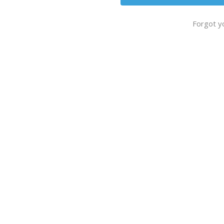
Forgot y