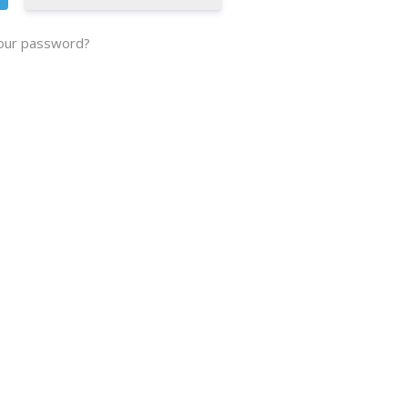
our password?