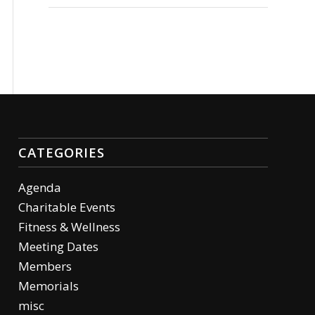
CATEGORIES
Agenda
Charitable Events
Fitness & Wellness
Meeting Dates
Members
Memorials
misc