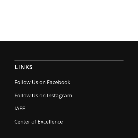
LINKS
Follow Us on Facebook
Follow Us on Instagram
IAFF
Center of Excellence