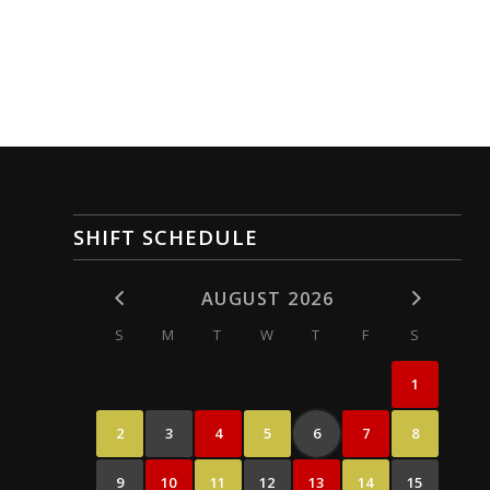
SHIFT SCHEDULE
AUGUST 2026
S
M
T
W
T
F
S
1
2
3
4
5
6
7
8
9
10
11
12
13
14
15