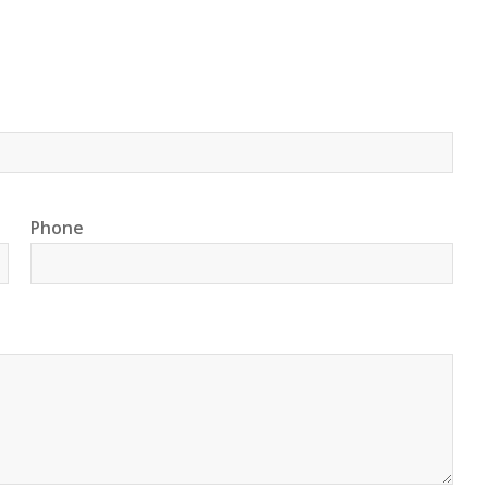
Phone