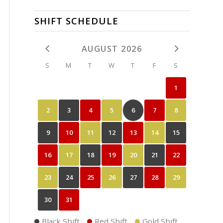
SHIFT SCHEDULE
AUGUST 2026
S
M
T
W
T
F
S
1
2
3
4
5
6
7
8
9
10
11
12
13
14
15
16
17
18
19
20
21
22
23
24
25
26
27
28
29
30
31
Black Shift
Red Shift
Gold Shift