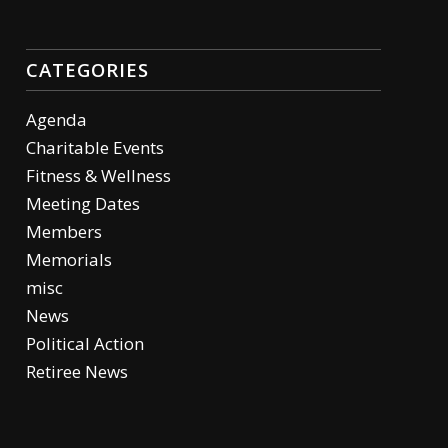
CATEGORIES
Agenda
Charitable Events
Fitness & Wellness
Meeting Dates
Members
Memorials
misc
News
Political Action
Retiree News