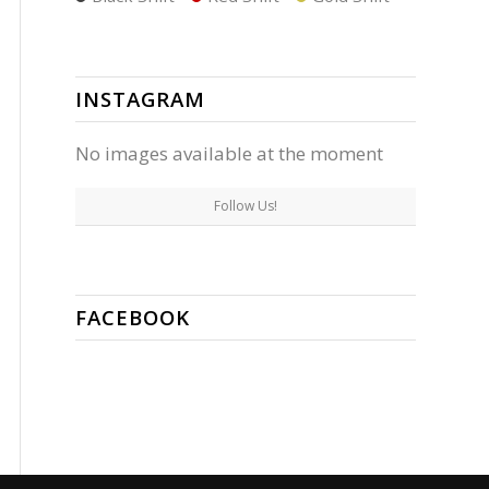
INSTAGRAM
No images available at the moment
Follow Us!
FACEBOOK