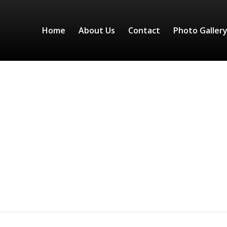
Home
About Us
Contact
Photo Galler