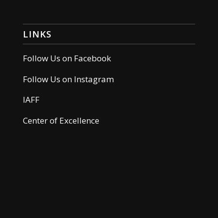
LINKS
Follow Us on Facebook
Follow Us on Instagram
IAFF
Center of Excellence