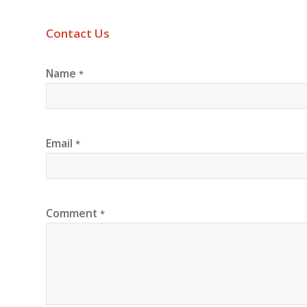
Contact Us
Name
*
Email
*
Comment
*