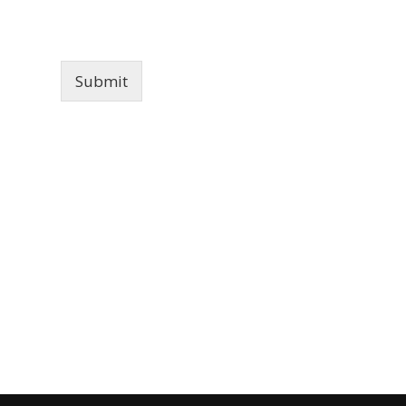
Submit