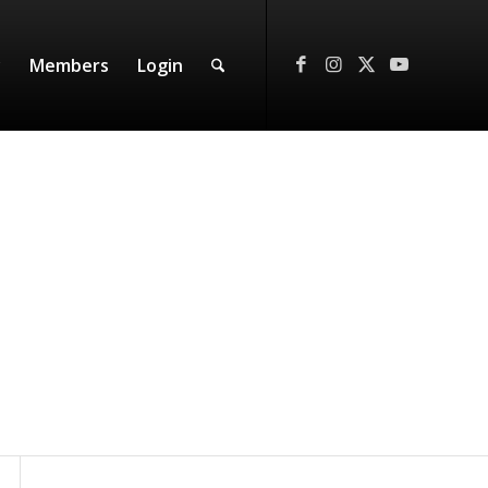
y
Members
Login