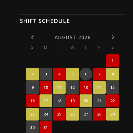
SHIFT SCHEDULE
AUGUST 2026
S
M
T
W
T
F
S
1
2
3
4
5
6
7
8
9
10
11
12
13
14
15
16
17
18
19
20
21
22
23
24
25
26
27
28
29
30
31