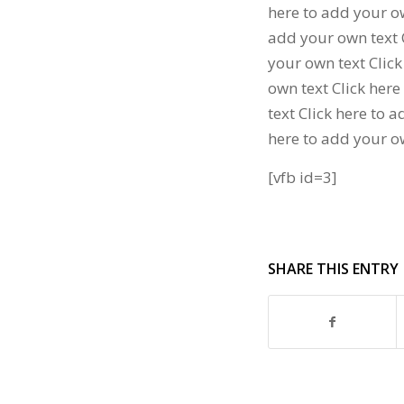
here to add your ow
add your own text C
your own text Click
own text Click here
text Click here to 
here to add your o
[vfb id=3]
SHARE THIS ENTRY