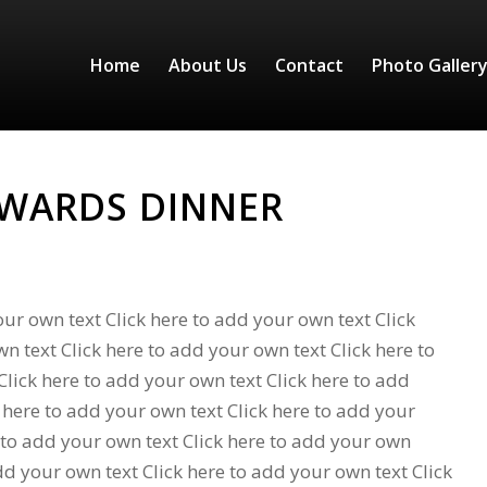
Home
About Us
Contact
Photo Galler
AWARDS DINNER
our own text Click here to add your own text Click
n text Click here to add your own text Click here to
lick here to add your own text Click here to add
 here to add your own text Click here to add your
 to add your own text Click here to add your own
add your own text Click here to add your own text Click