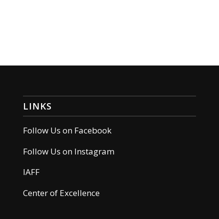
LINKS
Follow Us on Facebook
Follow Us on Instagram
IAFF
Center of Excellence