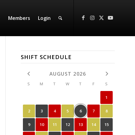
y
Members
Login
SHIFT SCHEDULE
AUGUST 2026
S
M
T
W
T
F
S
1
2
3
4
5
6
7
8
9
10
11
12
13
14
15