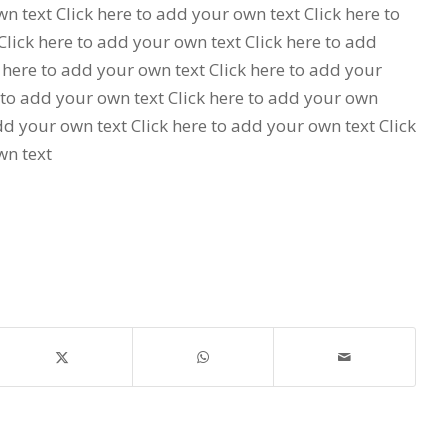
n text Click here to add your own text Click here to
lick here to add your own text Click here to add
 here to add your own text Click here to add your
 to add your own text Click here to add your own
add your own text Click here to add your own text Click
wn text