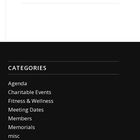
CATEGORIES
Agenda
Charitable Events
Fitness & Wellness
Meeting Dates
Members
Memorials
misc