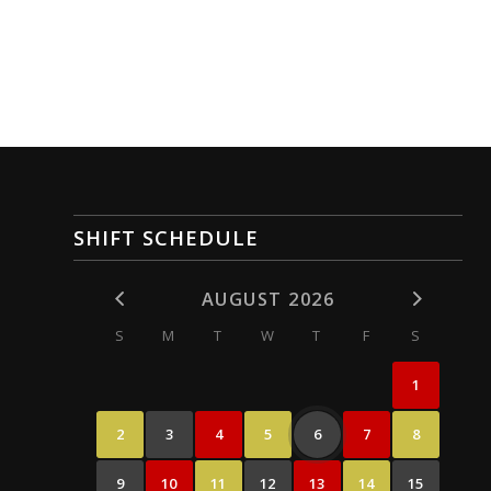
SHIFT SCHEDULE
AUGUST 2026
S
M
T
W
T
F
S
1
2
3
4
5
6
7
8
9
10
11
12
13
14
15