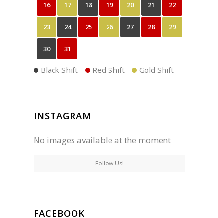
16
17
18
19
20
21
22
23
24
25
26
27
28
29
30
31
Black Shift
Red Shift
Gold Shift
INSTAGRAM
No images available at the moment
Follow Us!
FACEBOOK