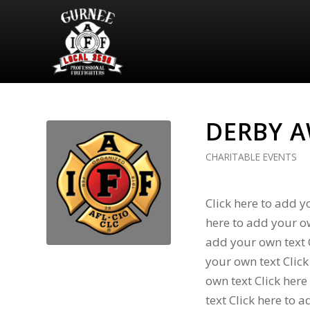
DERBY 
CHARITABLE EVENTS
Click here to add y
here to add your ow
add your own text C
your own text Click
own text Click here
text Click here to 